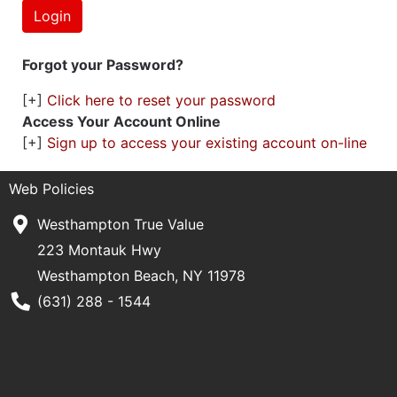
Forgot your Password?
[+]
Click here to reset your password
Access Your Account Online
[+]
Sign up to access your existing account on-line
Web Policies
Westhampton True Value
223 Montauk Hwy
Westhampton Beach, NY 11978
Phone Number
(631) 288 - 1544